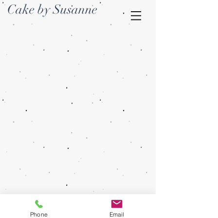
Cake by Susanne
Phone
Email