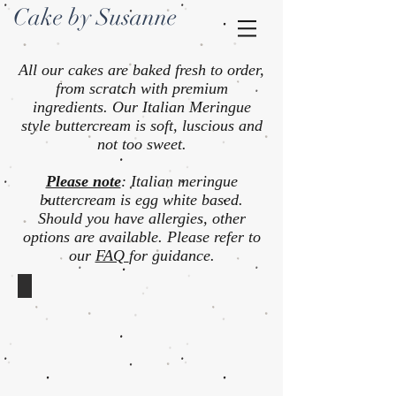
Cake by Susanne
All our cakes are baked fresh to order,
from scratch with premium
ingredients. Our Italian Meringue
style buttercream is soft, luscious and
not too sweet.
Please note
: Italian meringue
buttercream is egg white based.
Should you have allergies, other
options are available. Please refer to
our
FAQ
for guidance.
Chocolate Desires
Rich
chocolate
cake
with
a